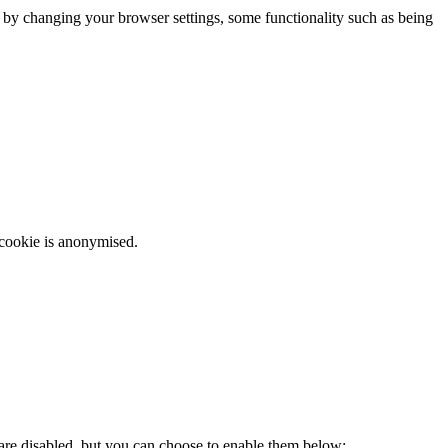
m by changing your browser settings, some functionality such as being
 cookie is anonymised.
 are disabled, but you can choose to enable them below: