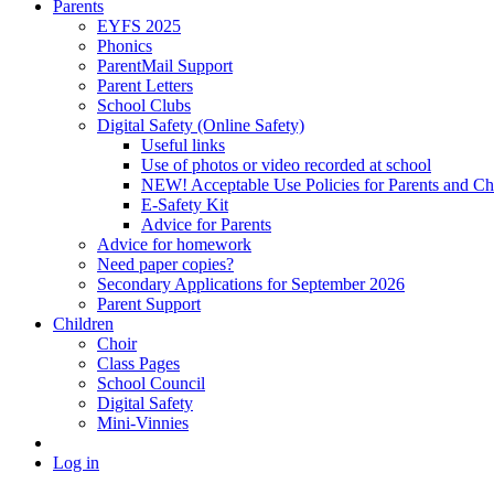
Parents
EYFS 2025
Phonics
ParentMail Support
Parent Letters
School Clubs
Digital Safety (Online Safety)
Useful links
Use of photos or video recorded at school
NEW! Acceptable Use Policies for Parents and Ch
E-Safety Kit
Advice for Parents
Advice for homework
Need paper copies?
Secondary Applications for September 2026
Parent Support
Children
Choir
Class Pages
School Council
Digital Safety
Mini-Vinnies
Log in