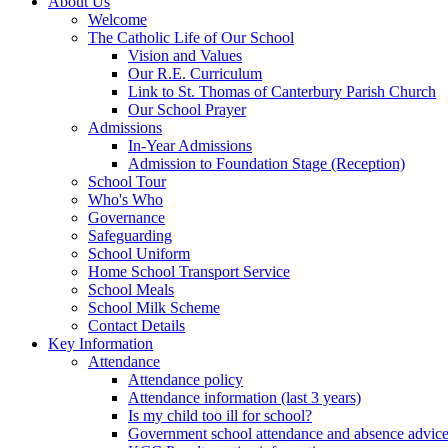
About Us
Welcome
The Catholic Life of Our School
Vision and Values
Our R.E. Curriculum
Link to St. Thomas of Canterbury Parish Church
Our School Prayer
Admissions
In-Year Admissions
Admission to Foundation Stage (Reception)
School Tour
Who's Who
Governance
Safeguarding
School Uniform
Home School Transport Service
School Meals
School Milk Scheme
Contact Details
Key Information
Attendance
Attendance policy
Attendance information (last 3 years)
Is my child too ill for school?
Government school attendance and absence advic