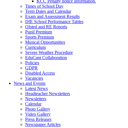
KCC Penalty notice information.
Times of School Day
Term Dates and Calendar
Exam and Assessment Results
DfE School Performance Tables
Ofsted and RE Reports
Pupil Premium
Sports Premium
Musical Opportunities
Curriculum
Severe Weather Procedure
EduCant Collaboration
Policies
GDPR
Disabled Access
Vacancies
News and Events
Latest News
Headteacher Newsletters
Newsletters
Calendar
Photo Gallery
Video Gallery
Press Releases
Newspaper Articles