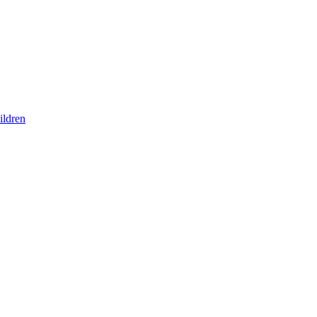
ildren