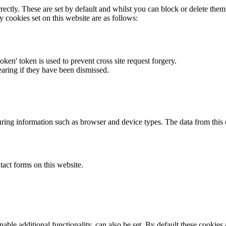
rectly. These are set by default and whilst you can block or delete the
y cookies set on this website are as follows:
token' token is used to prevent cross site request forgery.
earing if they have been dismissed.
ring information such as browser and device types. The data from this
act forms on this website.
able additional functionality, can also be set. By default these cookies