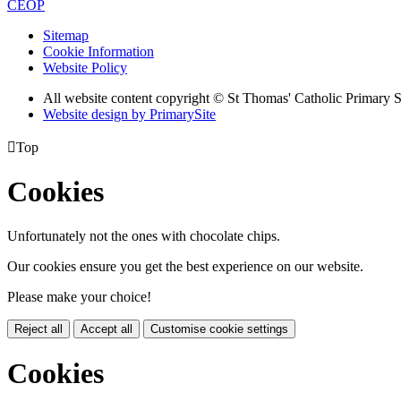
CEOP
Sitemap
Cookie Information
Website Policy
All website content copyright © St Thomas' Catholic Primary 
Website design by PrimarySite

Top
Cookies
Unfortunately not the ones with chocolate chips.
Our cookies ensure you get the best experience on our website.
Please make your choice!
Reject all
Accept all
Customise cookie settings
Cookies