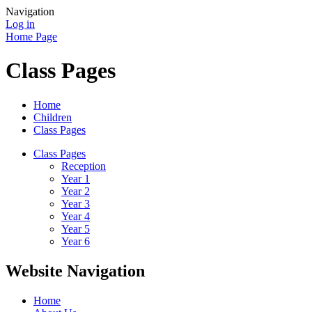
Navigation
Log in
Home Page
Class Pages
Home
Children
Class Pages
Class Pages
Reception
Year 1
Year 2
Year 3
Year 4
Year 5
Year 6
Website Navigation
Home