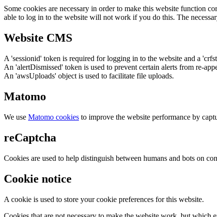
Some cookies are necessary in order to make this website function cor
able to log in to the website will not work if you do this. The necessar
Website CMS
A 'sessionid' token is required for logging in to the website and a 'crfs
An 'alertDismissed' token is used to prevent certain alerts from re-app
An 'awsUploads' object is used to facilitate file uploads.
Matomo
We use
Matomo cookies
to improve the website performance by captu
reCaptcha
Cookies are used to help distinguish between humans and bots on cont
Cookie notice
A cookie is used to store your cookie preferences for this website.
Cookies that are not necessary to make the website work, but which en