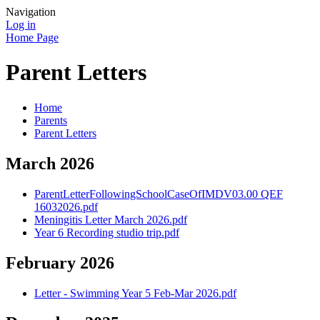
Navigation
Log in
Home Page
Parent Letters
Home
Parents
Parent Letters
March 2026
ParentLetterFollowingSchoolCaseOfIMDV03.00 QEF
16032026.pdf
Meningitis Letter March 2026.pdf
Year 6 Recording studio trip.pdf
February 2026
Letter - Swimming Year 5 Feb-Mar 2026.pdf