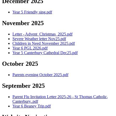
December 2025
Year 5 Friendly sing.pdf
November 2025
Letter - Advent_Christmas_2025.pdf
Severe Weather letter Nov25.pdf
Children in Need November 2025.pdf
Year 6 PGL 2026.pdf
Year 5 Canterbury Cathedral Dec25.pdf
October 2025
Parents evening October 2025.pdf
September 2025
Parent Flu Invitation Letter 2025-26 - St Thomas Catholic,
Canterbury..pdf
Year 6 Beaney Trip.pdf