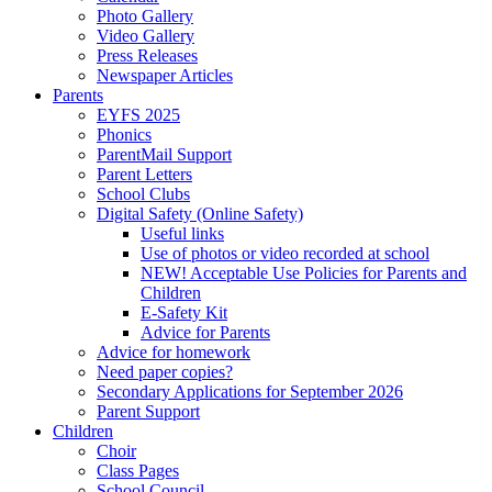
Photo Gallery
Video Gallery
Press Releases
Newspaper Articles
Parents
EYFS 2025
Phonics
ParentMail Support
Parent Letters
School Clubs
Digital Safety (Online Safety)
Useful links
Use of photos or video recorded at school
NEW! Acceptable Use Policies for Parents and
Children
E-Safety Kit
Advice for Parents
Advice for homework
Need paper copies?
Secondary Applications for September 2026
Parent Support
Children
Choir
Class Pages
School Council