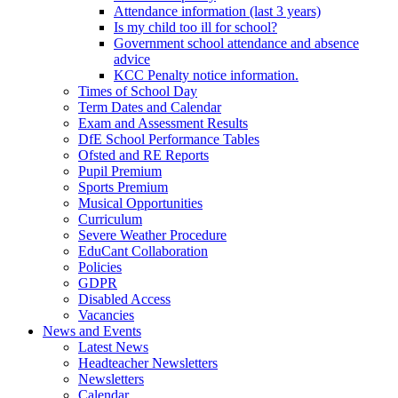
Attendance information (last 3 years)
Is my child too ill for school?
Government school attendance and absence
advice
KCC Penalty notice information.
Times of School Day
Term Dates and Calendar
Exam and Assessment Results
DfE School Performance Tables
Ofsted and RE Reports
Pupil Premium
Sports Premium
Musical Opportunities
Curriculum
Severe Weather Procedure
EduCant Collaboration
Policies
GDPR
Disabled Access
Vacancies
News and Events
Latest News
Headteacher Newsletters
Newsletters
Calendar