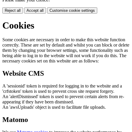
Reject all
Accept all
Customise cookie settings
Cookies
Some cookies are necessary in order to make this website function
correctly. These are set by default and whilst you can block or delete
them by changing your browser settings, some functionality such as
being able to log in to the website will not work if you do this. The
necessary cookies set on this website are as follows:
Website CMS
A 'sessionid' token is required for logging in to the website and a
'crfstoken' token is used to prevent cross site request forgery.
An 'alertDismissed' token is used to prevent certain alerts from re-
appearing if they have been dismissed.
An 'awsUploads' object is used to facilitate file uploads.
Matomo