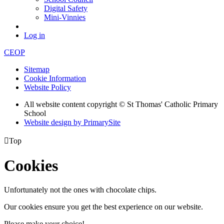
Digital Safety
Mini-Vinnies
Log in
CEOP
Sitemap
Cookie Information
Website Policy
All website content copyright © St Thomas' Catholic Primary
School
Website design by PrimarySite

Top
Cookies
Unfortunately not the ones with chocolate chips.
Our cookies ensure you get the best experience on our website.
Please make your choice!