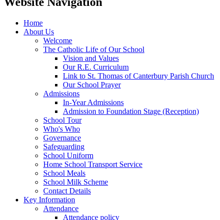
Website Navigation
Home
About Us
Welcome
The Catholic Life of Our School
Vision and Values
Our R.E. Curriculum
Link to St. Thomas of Canterbury Parish Church
Our School Prayer
Admissions
In-Year Admissions
Admission to Foundation Stage (Reception)
School Tour
Who's Who
Governance
Safeguarding
School Uniform
Home School Transport Service
School Meals
School Milk Scheme
Contact Details
Key Information
Attendance
Attendance policy