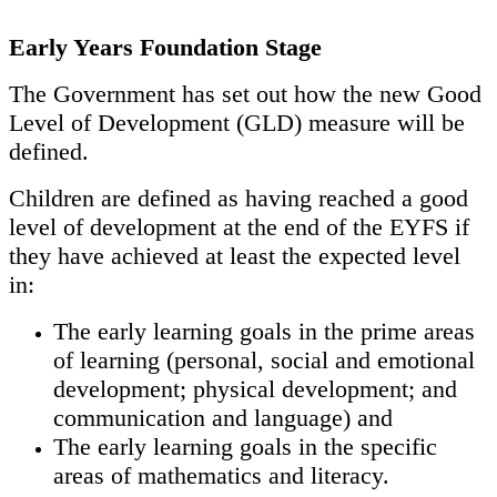
Early Years Foundation Stage
The Government has set out how the new Good
Level of Development (GLD) measure will be
defined.
Children are defined as having reached a good
level of development at the end of the EYFS if
they have achieved at least the expected level
in:
The early learning goals in the prime areas
of learning (personal, social and emotional
development; physical development; and
communication and language) and
The early learning goals in the specific
areas of mathematics and literacy.