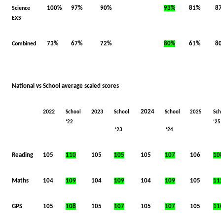
100%
97%
90%
93%
81%
8
Science
EXS
73%
67%
72%
80%
61%
8
Combined
National vs School average scaled scores
2024
2022
2023
School
School
School
2025
Sch
‘22
‘25
‘23
‘24
Reading
105
110
105
105
105
107
106
10
Maths
104
109
104
109
104
109
105
11
GPS
105
108
105
107
105
107
105
11