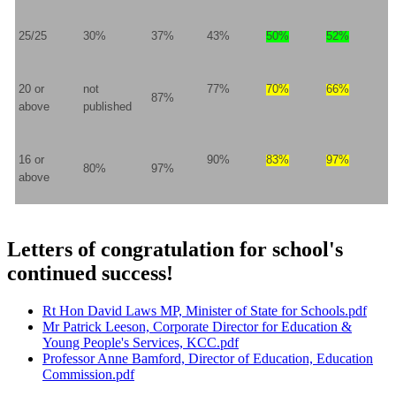
25/25
30%
37%
43%
50%
52%
20 or
not
77%
70%
66%
87%
above
published
16 or
90%
83%
97%
80%
97%
above
Letters of congratulation for school's
continued success!
Rt Hon David Laws MP, Minister of State for Schools.pdf
Mr Patrick Leeson, Corporate Director for Education &
Young People's Services, KCC.pdf
Professor Anne Bamford, Director of Education, Education
Commission.pdf