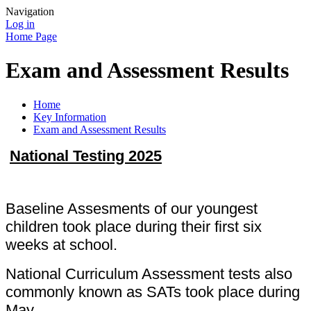
Navigation
Log in
Home Page
Exam and Assessment Results
Home
Key Information
Exam and Assessment Results
National Testing 2025
Baseline Assesments of our youngest
children took place during their first six
weeks at school.
National Curriculum Assessment tests also
commonly known as SATs took place during
May.