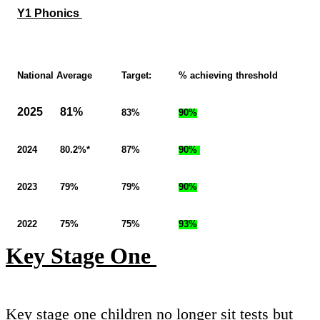
Y1 Phonics
National Average
Target:
% achieving threshold
2025 81%
83%
90%
2024 80.2%*
87%
90%
2023 79%
79%
90%
2022 75%
75%
93%
Key Stage One
Key stage one children no longer sit tests but