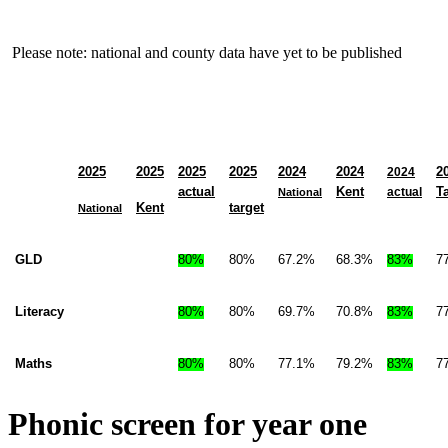
Please note: national and county data have yet to be published
2025
2025
2025
2025
2024
2024
2
2024
actual
Kent
T
actual
National
Kent
target
National
GLD
80%
80%
67.2%
68.3%
83%
7
Literacy
80%
80%
69.7%
70.8%
83%
7
Maths
80%
80%
77.1%
79.2%
83%
7
Phonic screen for year one