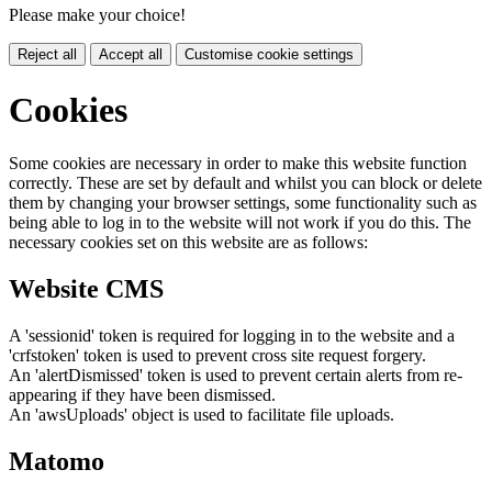
Please make your choice!
Reject all
Accept all
Customise cookie settings
Cookies
Some cookies are necessary in order to make this website function
correctly. These are set by default and whilst you can block or delete
them by changing your browser settings, some functionality such as
being able to log in to the website will not work if you do this. The
necessary cookies set on this website are as follows:
Website CMS
A 'sessionid' token is required for logging in to the website and a
'crfstoken' token is used to prevent cross site request forgery.
An 'alertDismissed' token is used to prevent certain alerts from re-
appearing if they have been dismissed.
An 'awsUploads' object is used to facilitate file uploads.
Matomo