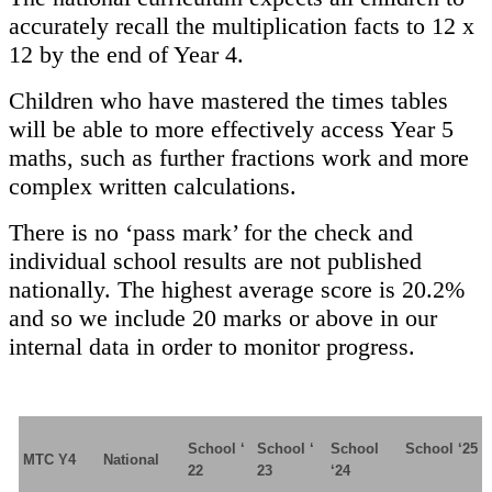
accurately recall the multiplication facts to 12 x
12 by the end of Year 4.
Children who have mastered the times tables
will be able to more effectively access Year 5
maths, such as further fractions work and more
complex written calculations.
There is no ‘pass mark’ for the check and
individual school results are not published
nationally. The highest average score is 20.2%
and so we include 20 marks or above in our
internal data in order to monitor progress.
School ‘
School ‘
School
School ‘25
MTC Y4
National
22
23
‘24