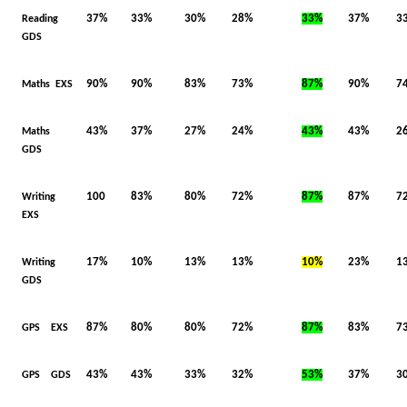
37%
33%
30%
28%
33%
37%
3
Reading
GDS
90%
90%
83%
73%
87%
90%
7
Maths EXS
43%
37%
27%
24%
43%
43%
2
Maths
GDS
100
83%
80%
72%
87%
87%
7
Writing
EXS
17%
10%
13%
13%
10%
23%
1
Writing
GDS
87%
80%
80%
72%
87%
83%
7
GPS EXS
43%
43%
33%
32%
53%
37%
3
GPS GDS