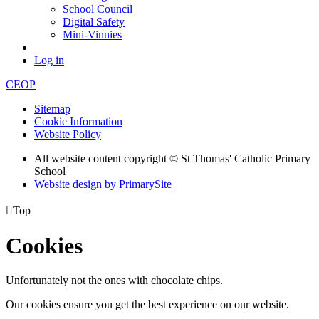
School Council
Digital Safety
Mini-Vinnies
Log in
CEOP
Sitemap
Cookie Information
Website Policy
All website content copyright © St Thomas' Catholic Primary
School
Website design by PrimarySite

Top
Cookies
Unfortunately not the ones with chocolate chips.
Our cookies ensure you get the best experience on our website.