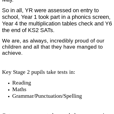
So in all, YR were assessed on entry to
school, Year 1 took part in a phonics screen,
Year 4 the multiplication tables check and Y6
the end of KS2 SATs.
We are, as always, incredibly proud of our
children and all that they have manged to
achieve.
Key Stage 2 pupils take tests in:
Reading
Maths
Grammar/Punctuation/Spelling