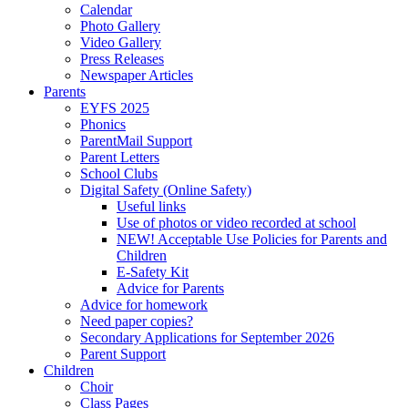
Calendar
Photo Gallery
Video Gallery
Press Releases
Newspaper Articles
Parents
EYFS 2025
Phonics
ParentMail Support
Parent Letters
School Clubs
Digital Safety (Online Safety)
Useful links
Use of photos or video recorded at school
NEW! Acceptable Use Policies for Parents and
Children
E-Safety Kit
Advice for Parents
Advice for homework
Need paper copies?
Secondary Applications for September 2026
Parent Support
Children
Choir
Class Pages