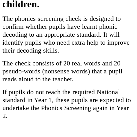
children.
The phonics screening check is designed to
confirm whether pupils have learnt phonic
decoding to an appropriate standard. It will
identify pupils who need extra help to improve
their decoding skills.
The check consists of 20 real words and 20
pseudo-words (nonsense words) that a pupil
reads aloud to the teacher.
If pupils do not reach the required National
standard in Year 1, these pupils are expected to
undertake the Phonics Screening again in Year
2.