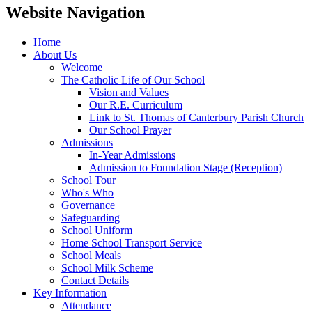
Website Navigation
Home
About Us
Welcome
The Catholic Life of Our School
Vision and Values
Our R.E. Curriculum
Link to St. Thomas of Canterbury Parish Church
Our School Prayer
Admissions
In-Year Admissions
Admission to Foundation Stage (Reception)
School Tour
Who's Who
Governance
Safeguarding
School Uniform
Home School Transport Service
School Meals
School Milk Scheme
Contact Details
Key Information
Attendance