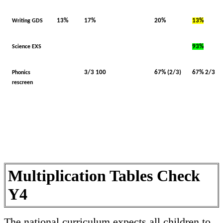
13%
17%
20%
13%
Writing GDS
93%
Science EXS
3/3 100
67% (2/3)
67% 2/3
Phonics
rescreen
Multiplication Tables Check
Y4
The national curriculum expects all children to