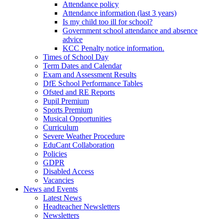
Attendance policy
Attendance information (last 3 years)
Is my child too ill for school?
Government school attendance and absence
advice
KCC Penalty notice information.
Times of School Day
Term Dates and Calendar
Exam and Assessment Results
DfE School Performance Tables
Ofsted and RE Reports
Pupil Premium
Sports Premium
Musical Opportunities
Curriculum
Severe Weather Procedure
EduCant Collaboration
Policies
GDPR
Disabled Access
Vacancies
News and Events
Latest News
Headteacher Newsletters
Newsletters