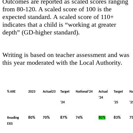
Outcomes are reported as scaled scores ranging
from 80-120. A scaled score of 100 is the
expected standard. A scaled score of 110+
indicates that a child is “working at greater
depth” (GD-higher standard).
Writing is based on teacher assessment and was
this year moderated with the Local Authority.
2023
Actual23
Target
National‘24
Actual
Target
Na
% ARE
‘24
‘24
‘25
‘2
80%
70%
87%
74%
80%
83%
7
Reading
EXS