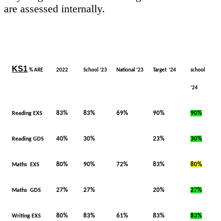
are assessed internally.
KS1
% ARE
2022
School ’23
National ‘23
Target ‘24
school
‘24
83%
83%
69%
90%
90%
Reading EXS
40%
30%
23%
30%
Reading GDS
80%
90%
72%
83%
80%
Maths EXS
27%
27%
20%
27%
Maths GDS
80%
83%
61%
83%
83%
Writing EXS