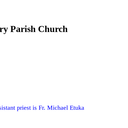
ury Parish Church
stant priest is Fr. Michael Etuka