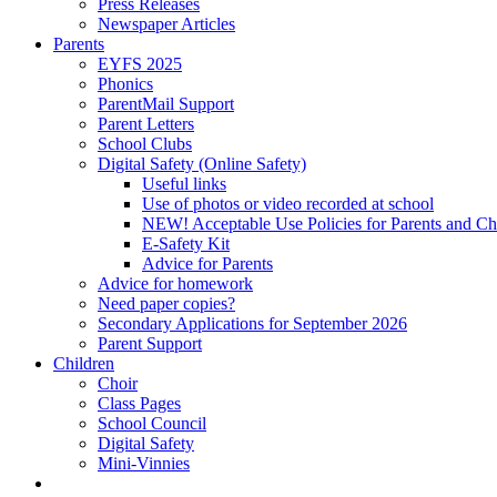
Press Releases
Newspaper Articles
Parents
EYFS 2025
Phonics
ParentMail Support
Parent Letters
School Clubs
Digital Safety (Online Safety)
Useful links
Use of photos or video recorded at school
NEW! Acceptable Use Policies for Parents and Ch
E-Safety Kit
Advice for Parents
Advice for homework
Need paper copies?
Secondary Applications for September 2026
Parent Support
Children
Choir
Class Pages
School Council
Digital Safety
Mini-Vinnies