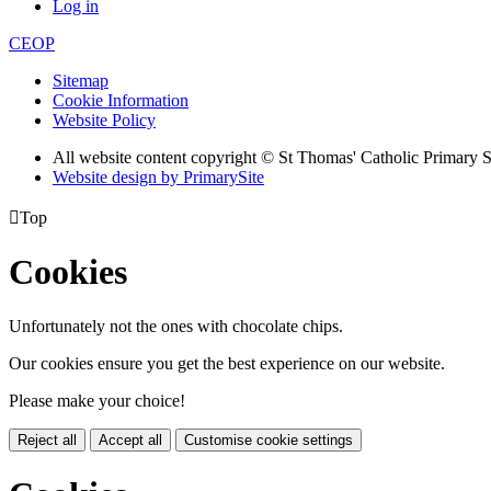
Log in
CEOP
Sitemap
Cookie Information
Website Policy
All website content copyright © St Thomas' Catholic Primary 
Website design by PrimarySite

Top
Cookies
Unfortunately not the ones with chocolate chips.
Our cookies ensure you get the best experience on our website.
Please make your choice!
Reject all
Accept all
Customise cookie settings