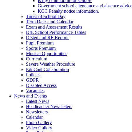
Is my child too ill for school?
Government school attendance and absence advic
KCC Penalty notice information.
Times of School Day
Term Dates and Calendar
Exam and Assessment Results
DfE School Performance Tables
Ofsted and RE Reports
Pupil Premium
Sports Premium
Musical Opportunities
Curriculum
Severe Weather Procedure
EduCant Collaboration
Policies
GDPR
Disabled Access
Vacancies
News and Events
Latest News
Headteacher Newsletters
Newsletters
Calendar
Photo Gallery
Video Gallery