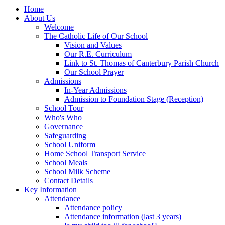
Home
About Us
Welcome
The Catholic Life of Our School
Vision and Values
Our R.E. Curriculum
Link to St. Thomas of Canterbury Parish Church
Our School Prayer
Admissions
In-Year Admissions
Admission to Foundation Stage (Reception)
School Tour
Who's Who
Governance
Safeguarding
School Uniform
Home School Transport Service
School Meals
School Milk Scheme
Contact Details
Key Information
Attendance
Attendance policy
Attendance information (last 3 years)