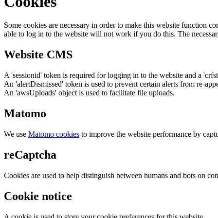
Cookies
Some cookies are necessary in order to make this website function cor
able to log in to the website will not work if you do this. The necessar
Website CMS
A 'sessionid' token is required for logging in to the website and a 'crfs
An 'alertDismissed' token is used to prevent certain alerts from re-app
An 'awsUploads' object is used to facilitate file uploads.
Matomo
We use
Matomo cookies
to improve the website performance by captu
reCaptcha
Cookies are used to help distinguish between humans and bots on cont
Cookie notice
A cookie is used to store your cookie preferences for this website.