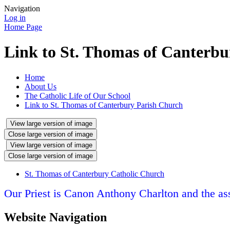
Navigation
Log in
Home Page
Link to St. Thomas of Canterb
Home
About Us
The Catholic Life of Our School
Link to St. Thomas of Canterbury Parish Church
View large version of image
Close large version of image
View large version of image
Close large version of image
St. Thomas of Canterbury Catholic Church
Our Priest is Canon Anthony Charlton and the assi
Website Navigation