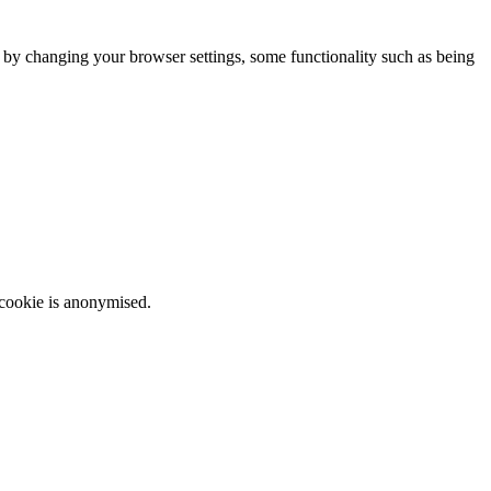
m by changing your browser settings, some functionality such as being
 cookie is anonymised.