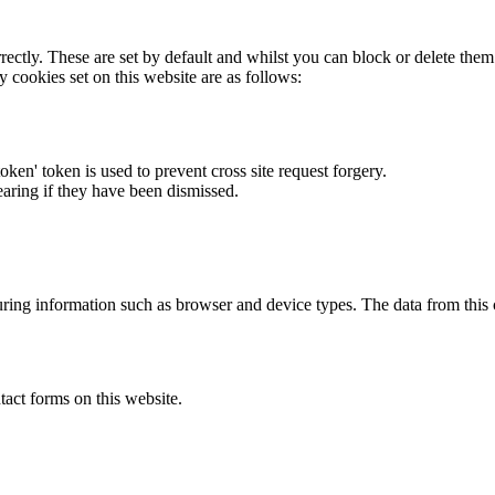
rectly. These are set by default and whilst you can block or delete the
y cookies set on this website are as follows:
token' token is used to prevent cross site request forgery.
earing if they have been dismissed.
ring information such as browser and device types. The data from this
act forms on this website.