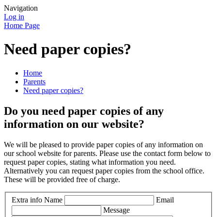
Navigation
Log in
Home Page
Need paper copies?
Home
Parents
Need paper copies?
Do you need paper copies of any
information on our website?
We will be pleased to provide paper copies of any information on
our school website for parents. Please use the contact form below to
request paper copies, stating what information you need.
Alternatively you can request paper copies from the school office.
These will be provided free of charge.
Extra info
Name
Email
Message