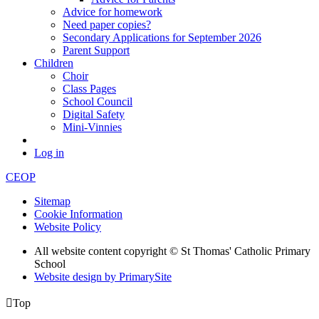
Advice for homework
Need paper copies?
Secondary Applications for September 2026
Parent Support
Children
Choir
Class Pages
School Council
Digital Safety
Mini-Vinnies
Log in
CEOP
Sitemap
Cookie Information
Website Policy
All website content copyright © St Thomas' Catholic Primary
School
Website design by PrimarySite

Top