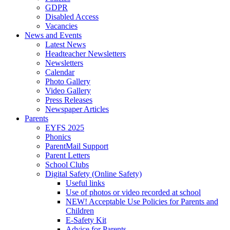
GDPR
Disabled Access
Vacancies
News and Events
Latest News
Headteacher Newsletters
Newsletters
Calendar
Photo Gallery
Video Gallery
Press Releases
Newspaper Articles
Parents
EYFS 2025
Phonics
ParentMail Support
Parent Letters
School Clubs
Digital Safety (Online Safety)
Useful links
Use of photos or video recorded at school
NEW! Acceptable Use Policies for Parents and
Children
E-Safety Kit
Advice for Parents