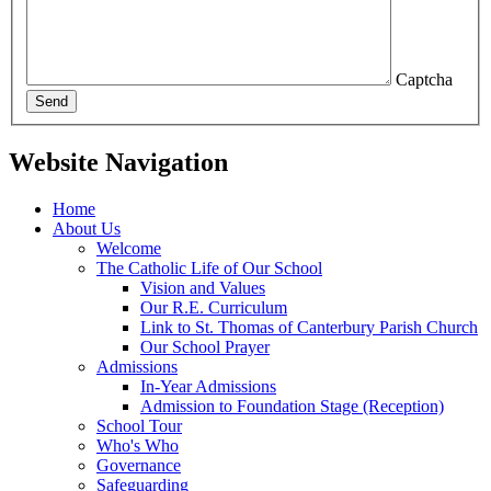
Captcha
Send
Website Navigation
Home
About Us
Welcome
The Catholic Life of Our School
Vision and Values
Our R.E. Curriculum
Link to St. Thomas of Canterbury Parish Church
Our School Prayer
Admissions
In-Year Admissions
Admission to Foundation Stage (Reception)
School Tour
Who's Who
Governance
Safeguarding