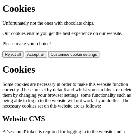
Cookies
Unfortunately not the ones with chocolate chips.
Our cookies ensure you get the best experience on our website.
Please make your choice!
Reject all
Accept all
Customise cookie settings
Cookies
Some cookies are necessary in order to make this website function
correctly. These are set by default and whilst you can block or delete
them by changing your browser settings, some functionality such as
being able to log in to the website will not work if you do this. The
necessary cookies set on this website are as follows:
Website CMS
A 'sessionid' token is required for logging in to the website and a