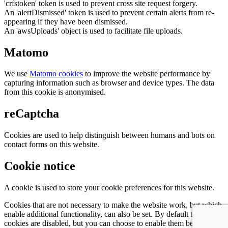
'crfstoken' token is used to prevent cross site request forgery.
An 'alertDismissed' token is used to prevent certain alerts from re-
appearing if they have been dismissed.
An 'awsUploads' object is used to facilitate file uploads.
Matomo
We use
Matomo cookies
to improve the website performance by
capturing information such as browser and device types. The data
from this cookie is anonymised.
reCaptcha
Cookies are used to help distinguish between humans and bots on
contact forms on this website.
Cookie notice
A cookie is used to store your cookie preferences for this website.
Cookies that are not necessary to make the website work, but which
enable additional functionality, can also be set. By default these
cookies are disabled, but you can choose to enable them below: