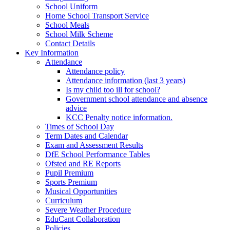
School Uniform
Home School Transport Service
School Meals
School Milk Scheme
Contact Details
Key Information
Attendance
Attendance policy
Attendance information (last 3 years)
Is my child too ill for school?
Government school attendance and absence
advice
KCC Penalty notice information.
Times of School Day
Term Dates and Calendar
Exam and Assessment Results
DfE School Performance Tables
Ofsted and RE Reports
Pupil Premium
Sports Premium
Musical Opportunities
Curriculum
Severe Weather Procedure
EduCant Collaboration
Policies