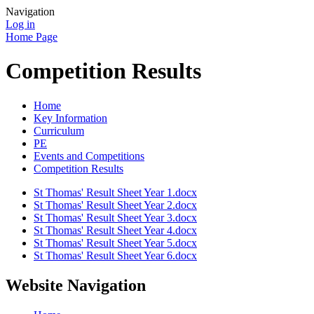
Navigation
Log in
Home Page
Competition Results
Home
Key Information
Curriculum
PE
Events and Competitions
Competition Results
St Thomas' Result Sheet Year 1.docx
St Thomas' Result Sheet Year 2.docx
St Thomas' Result Sheet Year 3.docx
St Thomas' Result Sheet Year 4.docx
St Thomas' Result Sheet Year 5.docx
St Thomas' Result Sheet Year 6.docx
Website Navigation