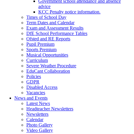
Government school attendance and absence
advice
KCC Penalty notice information.
Times of School Day
Term Dates and Calendar
Exam and Assessment Results
DfE School Performance Tables
Ofsted and RE Reports
Pupil Premium
Sports Premium
Musical Opportunities
Curriculum
Severe Weather Procedure
EduCant Collaboration
Policies
GDPR
Disabled Access
Vacancies
News and Events
Latest News
Headteacher Newsletters
Newsletters
Calendar
Photo Gallery
Video Gallery