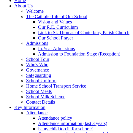
Home
About Us
Welcome
The Catholic Life of Our School
Vision and Values
Our R.E. Curriculum
Link to St. Thomas of Canterbury Parish Church
Our School Prayer
Admissions
In-Year Admissions
Admission to Foundation Stage (Reception)
School Tour
Who's Who
Governance
Safeguarding
School Uniform
Home School Transport Service
School Meals
School Milk Scheme
Contact Details
Key Information
Attendance
Attendance policy
Attendance information (last 3 years)
Is my child too ill for school?