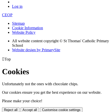
Log in
CEOP
Sitemap
Cookie Information
Website Policy
All website content copyright © St Thomas' Catholic Primary
School
Website design by PrimarySite

Top
Cookies
Unfortunately not the ones with chocolate chips.
Our cookies ensure you get the best experience on our website.
Please make your choice!
Reject all
Accept all
Customise cookie settings