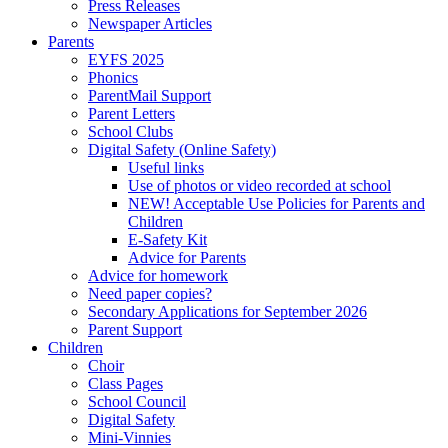
Press Releases
Newspaper Articles
Parents
EYFS 2025
Phonics
ParentMail Support
Parent Letters
School Clubs
Digital Safety (Online Safety)
Useful links
Use of photos or video recorded at school
NEW! Acceptable Use Policies for Parents and
Children
E-Safety Kit
Advice for Parents
Advice for homework
Need paper copies?
Secondary Applications for September 2026
Parent Support
Children
Choir
Class Pages
School Council
Digital Safety
Mini-Vinnies