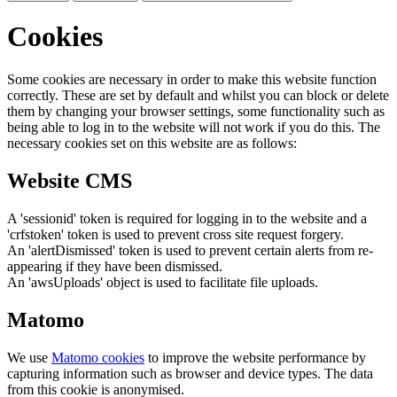
Cookies
Some cookies are necessary in order to make this website function
correctly. These are set by default and whilst you can block or delete
them by changing your browser settings, some functionality such as
being able to log in to the website will not work if you do this. The
necessary cookies set on this website are as follows:
Website CMS
A 'sessionid' token is required for logging in to the website and a
'crfstoken' token is used to prevent cross site request forgery.
An 'alertDismissed' token is used to prevent certain alerts from re-
appearing if they have been dismissed.
An 'awsUploads' object is used to facilitate file uploads.
Matomo
We use
Matomo cookies
to improve the website performance by
capturing information such as browser and device types. The data
from this cookie is anonymised.