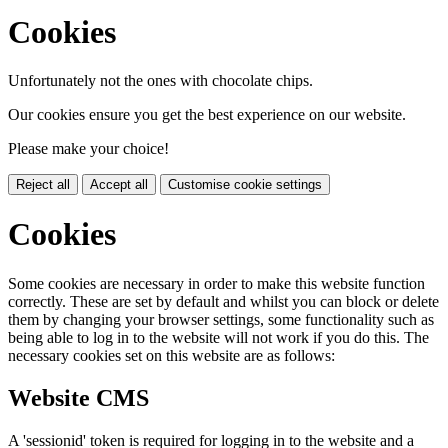
Cookies
Unfortunately not the ones with chocolate chips.
Our cookies ensure you get the best experience on our website.
Please make your choice!
Reject all
Accept all
Customise cookie settings
Cookies
Some cookies are necessary in order to make this website function
correctly. These are set by default and whilst you can block or delete
them by changing your browser settings, some functionality such as
being able to log in to the website will not work if you do this. The
necessary cookies set on this website are as follows:
Website CMS
A 'sessionid' token is required for logging in to the website and a