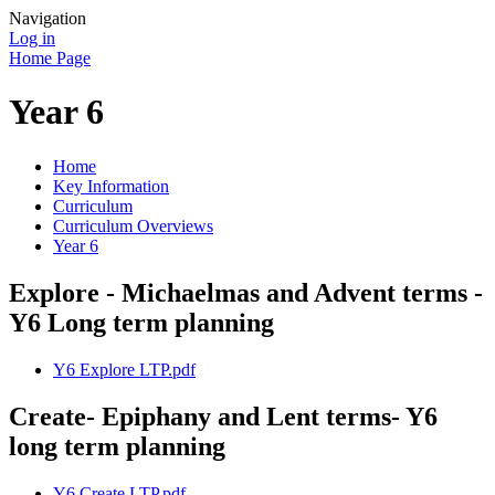
Navigation
Log in
Home Page
Year 6
Home
Key Information
Curriculum
Curriculum Overviews
Year 6
Explore - Michaelmas and Advent terms -
Y6 Long term planning
Y6 Explore LTP.pdf
Create- Epiphany and Lent terms- Y6
long term planning
Y6 Create LTP.pdf