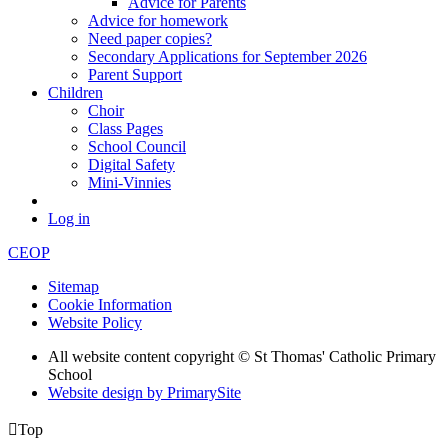
Advice for Parents
Advice for homework
Need paper copies?
Secondary Applications for September 2026
Parent Support
Children
Choir
Class Pages
School Council
Digital Safety
Mini-Vinnies
Log in
CEOP
Sitemap
Cookie Information
Website Policy
All website content copyright © St Thomas' Catholic Primary
School
Website design by PrimarySite

Top