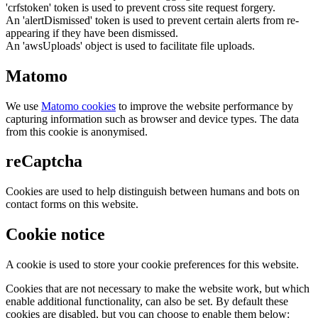
'crfstoken' token is used to prevent cross site request forgery.
An 'alertDismissed' token is used to prevent certain alerts from re-
appearing if they have been dismissed.
An 'awsUploads' object is used to facilitate file uploads.
Matomo
We use
Matomo cookies
to improve the website performance by
capturing information such as browser and device types. The data
from this cookie is anonymised.
reCaptcha
Cookies are used to help distinguish between humans and bots on
contact forms on this website.
Cookie notice
A cookie is used to store your cookie preferences for this website.
Cookies that are not necessary to make the website work, but which
enable additional functionality, can also be set. By default these
cookies are disabled, but you can choose to enable them below: