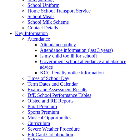
School Uniform
Home School Transport Service
School Meals
School Milk Scheme
Contact Details
Key Information
Attendance
Attendance policy
Attendance information (last 3 years)
Is my child too ill for school?
Government school attendance and absence
advice
KCC Penalty notice information.
Times of School Day
Term Dates and Calendar
Exam and Assessment Results
DfE School Performance Tables
Ofsted and RE Reports
Pupil Premium
Sports Premium
Musical Opportunities
Curriculum
Severe Weather Procedure
EduCant Collaboration