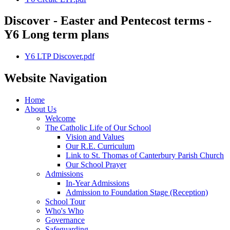
Discover - Easter and Pentecost terms -
Y6 Long term plans
Y6 LTP Discover.pdf
Website Navigation
Home
About Us
Welcome
The Catholic Life of Our School
Vision and Values
Our R.E. Curriculum
Link to St. Thomas of Canterbury Parish Church
Our School Prayer
Admissions
In-Year Admissions
Admission to Foundation Stage (Reception)
School Tour
Who's Who
Governance
Safeguarding