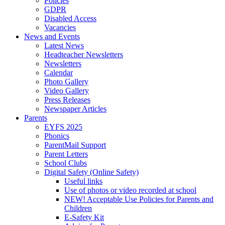
Policies
GDPR
Disabled Access
Vacancies
News and Events
Latest News
Headteacher Newsletters
Newsletters
Calendar
Photo Gallery
Video Gallery
Press Releases
Newspaper Articles
Parents
EYFS 2025
Phonics
ParentMail Support
Parent Letters
School Clubs
Digital Safety (Online Safety)
Useful links
Use of photos or video recorded at school
NEW! Acceptable Use Policies for Parents and
Children
E-Safety Kit