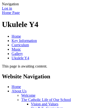
Navigation
Log in
Home Page
Ukulele Y4
Home
Key Information
Curriculum
Music
Gallery
Ukulele Y4
This page is awaiting content.
Website Navigation
Home
About Us
Welcome
The Catholic Life of Our School
Vision and Values