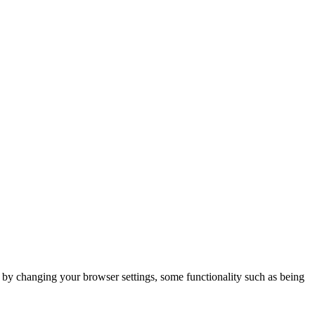
m by changing your browser settings, some functionality such as being