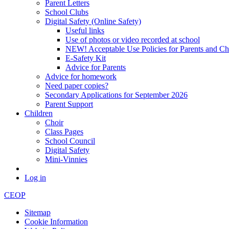
Parent Letters
School Clubs
Digital Safety (Online Safety)
Useful links
Use of photos or video recorded at school
NEW! Acceptable Use Policies for Parents and Ch
E-Safety Kit
Advice for Parents
Advice for homework
Need paper copies?
Secondary Applications for September 2026
Parent Support
Children
Choir
Class Pages
School Council
Digital Safety
Mini-Vinnies
Log in
CEOP
Sitemap
Cookie Information