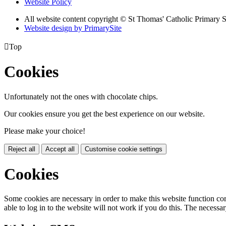
Website Policy
All website content copyright © St Thomas' Catholic Primary 
Website design by PrimarySite

Top
Cookies
Unfortunately not the ones with chocolate chips.
Our cookies ensure you get the best experience on our website.
Please make your choice!
Reject all
Accept all
Customise cookie settings
Cookies
Some cookies are necessary in order to make this website function cor
able to log in to the website will not work if you do this. The necessar