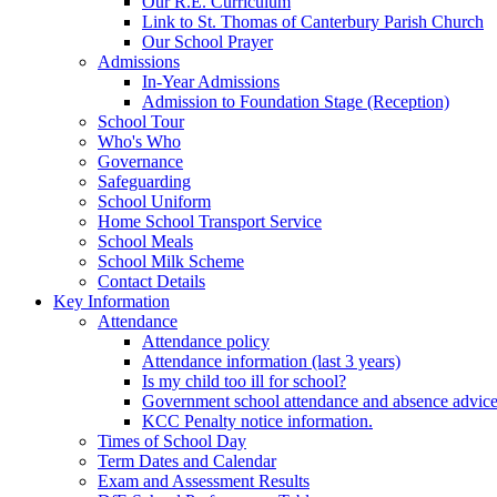
Our R.E. Curriculum
Link to St. Thomas of Canterbury Parish Church
Our School Prayer
Admissions
In-Year Admissions
Admission to Foundation Stage (Reception)
School Tour
Who's Who
Governance
Safeguarding
School Uniform
Home School Transport Service
School Meals
School Milk Scheme
Contact Details
Key Information
Attendance
Attendance policy
Attendance information (last 3 years)
Is my child too ill for school?
Government school attendance and absence advic
KCC Penalty notice information.
Times of School Day
Term Dates and Calendar
Exam and Assessment Results