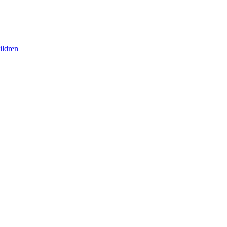
ildren