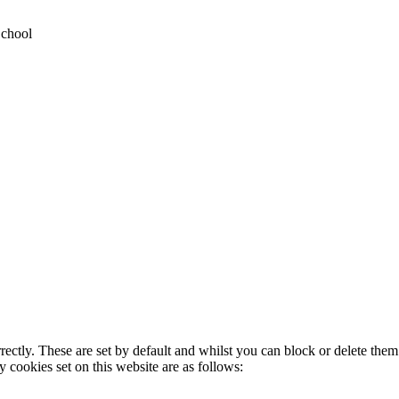
School
rectly. These are set by default and whilst you can block or delete the
y cookies set on this website are as follows: