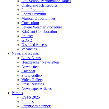
DfE School Performance Tables
Ofsted and RE Reports
Pupil Premium
Sports Premium
Musical Opportunities
Curriculum
Severe Weather Procedure
EduCant Collaboration
Policies
GDPR
Disabled Access
Vacancies
News and Events
Latest News
Headteacher Newsletters
Newsletters
Calendar
Photo Gallery
Video Gallery
Press Releases
Newspaper Articles
Parents
EYFS 2025
Phonics
ParentMail Support