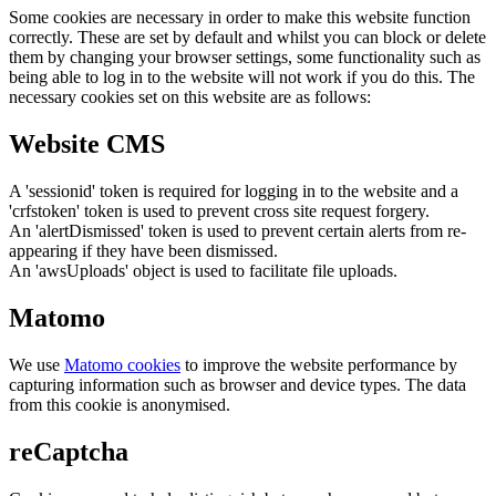
Some cookies are necessary in order to make this website function
correctly. These are set by default and whilst you can block or delete
them by changing your browser settings, some functionality such as
being able to log in to the website will not work if you do this. The
necessary cookies set on this website are as follows:
Website CMS
A 'sessionid' token is required for logging in to the website and a
'crfstoken' token is used to prevent cross site request forgery.
An 'alertDismissed' token is used to prevent certain alerts from re-
appearing if they have been dismissed.
An 'awsUploads' object is used to facilitate file uploads.
Matomo
We use
Matomo cookies
to improve the website performance by
capturing information such as browser and device types. The data
from this cookie is anonymised.
reCaptcha