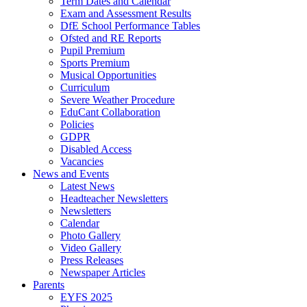
Term Dates and Calendar
Exam and Assessment Results
DfE School Performance Tables
Ofsted and RE Reports
Pupil Premium
Sports Premium
Musical Opportunities
Curriculum
Severe Weather Procedure
EduCant Collaboration
Policies
GDPR
Disabled Access
Vacancies
News and Events
Latest News
Headteacher Newsletters
Newsletters
Calendar
Photo Gallery
Video Gallery
Press Releases
Newspaper Articles
Parents
EYFS 2025