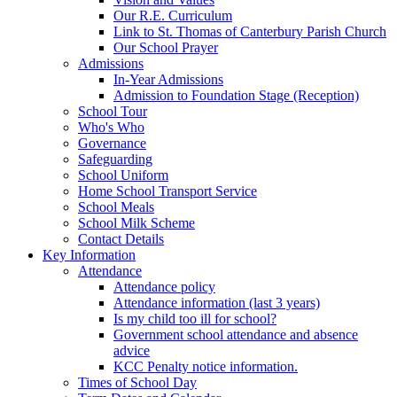
Our R.E. Curriculum
Link to St. Thomas of Canterbury Parish Church
Our School Prayer
Admissions
In-Year Admissions
Admission to Foundation Stage (Reception)
School Tour
Who's Who
Governance
Safeguarding
School Uniform
Home School Transport Service
School Meals
School Milk Scheme
Contact Details
Key Information
Attendance
Attendance policy
Attendance information (last 3 years)
Is my child too ill for school?
Government school attendance and absence
advice
KCC Penalty notice information.
Times of School Day