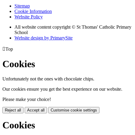
Sitemap
Cookie Information
Website Policy
All website content copyright © St Thomas' Catholic Primary
School
Website design by PrimarySite

Top
Cookies
Unfortunately not the ones with chocolate chips.
Our cookies ensure you get the best experience on our website.
Please make your choice!
Reject all
Accept all
Customise cookie settings
Cookies