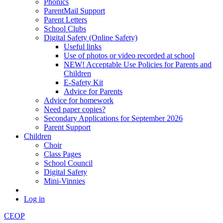
Phonics
ParentMail Support
Parent Letters
School Clubs
Digital Safety (Online Safety)
Useful links
Use of photos or video recorded at school
NEW! Acceptable Use Policies for Parents and
Children
E-Safety Kit
Advice for Parents
Advice for homework
Need paper copies?
Secondary Applications for September 2026
Parent Support
Children
Choir
Class Pages
School Council
Digital Safety
Mini-Vinnies
Log in
CEOP