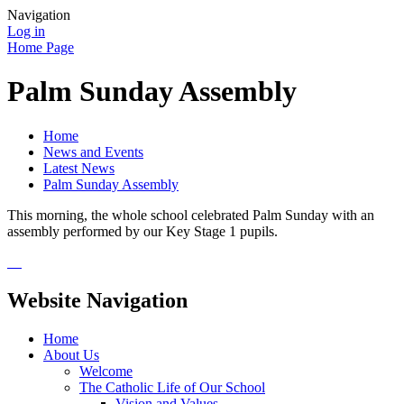
Navigation
Log in
Home Page
Palm Sunday Assembly
Home
News and Events
Latest News
Palm Sunday Assembly
This morning, the whole school celebrated Palm Sunday with an
assembly performed by our Key Stage 1 pupils.
Website Navigation
Home
About Us
Welcome
The Catholic Life of Our School
Vision and Values