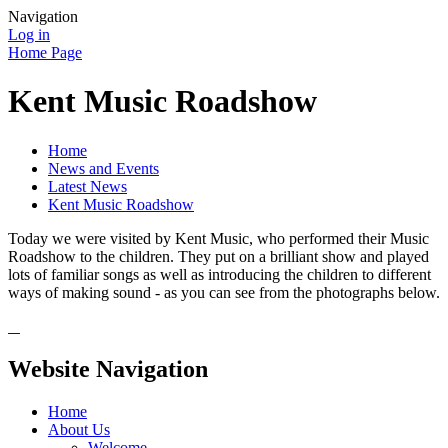
Navigation
Log in
Home Page
Kent Music Roadshow
Home
News and Events
Latest News
Kent Music Roadshow
Today we were visited by Kent Music, who performed their Music
Roadshow to the children. They put on a brilliant show and played
lots of familiar songs as well as introducing the children to different
ways of making sound - as you can see from the photographs below.
Website Navigation
Home
About Us
Welcome