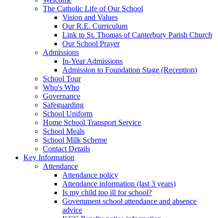
The Catholic Life of Our School
Vision and Values
Our R.E. Curriculum
Link to St. Thomas of Canterbury Parish Church
Our School Prayer
Admissions
In-Year Admissions
Admission to Foundation Stage (Reception)
School Tour
Who's Who
Governance
Safeguarding
School Uniform
Home School Transport Service
School Meals
School Milk Scheme
Contact Details
Key Information
Attendance
Attendance policy
Attendance information (last 3 years)
Is my child too ill for school?
Government school attendance and absence
advice