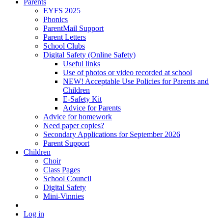
Parents
EYFS 2025
Phonics
ParentMail Support
Parent Letters
School Clubs
Digital Safety (Online Safety)
Useful links
Use of photos or video recorded at school
NEW! Acceptable Use Policies for Parents and
Children
E-Safety Kit
Advice for Parents
Advice for homework
Need paper copies?
Secondary Applications for September 2026
Parent Support
Children
Choir
Class Pages
School Council
Digital Safety
Mini-Vinnies
Log in