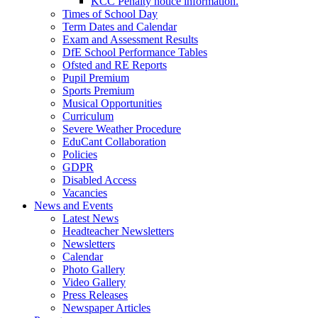
KCC Penalty notice information.
Times of School Day
Term Dates and Calendar
Exam and Assessment Results
DfE School Performance Tables
Ofsted and RE Reports
Pupil Premium
Sports Premium
Musical Opportunities
Curriculum
Severe Weather Procedure
EduCant Collaboration
Policies
GDPR
Disabled Access
Vacancies
News and Events
Latest News
Headteacher Newsletters
Newsletters
Calendar
Photo Gallery
Video Gallery
Press Releases
Newspaper Articles