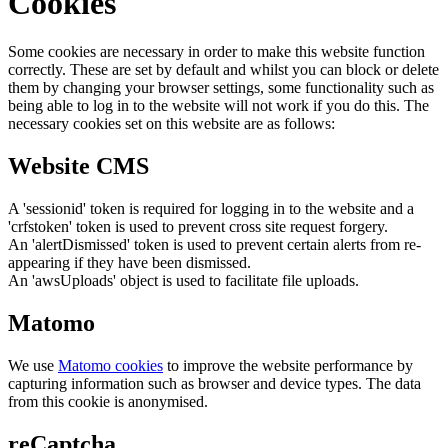
Cookies
Some cookies are necessary in order to make this website function
correctly. These are set by default and whilst you can block or delete
them by changing your browser settings, some functionality such as
being able to log in to the website will not work if you do this. The
necessary cookies set on this website are as follows:
Website CMS
A 'sessionid' token is required for logging in to the website and a
'crfstoken' token is used to prevent cross site request forgery.
An 'alertDismissed' token is used to prevent certain alerts from re-
appearing if they have been dismissed.
An 'awsUploads' object is used to facilitate file uploads.
Matomo
We use
Matomo cookies
to improve the website performance by
capturing information such as browser and device types. The data
from this cookie is anonymised.
reCaptcha