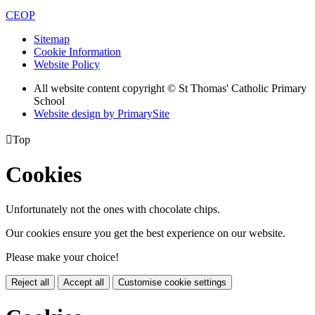
CEOP
Sitemap
Cookie Information
Website Policy
All website content copyright © St Thomas' Catholic Primary
School
Website design by PrimarySite

Top
Cookies
Unfortunately not the ones with chocolate chips.
Our cookies ensure you get the best experience on our website.
Please make your choice!
Reject all
Accept all
Customise cookie settings