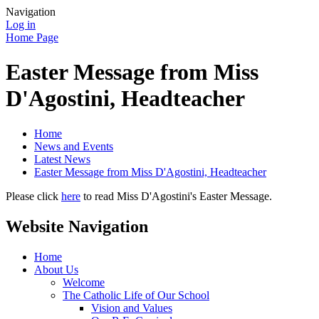
Navigation
Log in
Home Page
Easter Message from Miss
D'Agostini, Headteacher
Home
News and Events
Latest News
Easter Message from Miss D'Agostini, Headteacher
Please click
here
to read Miss D'Agostini's Easter Message.
Website Navigation
Home
About Us
Welcome
The Catholic Life of Our School
Vision and Values