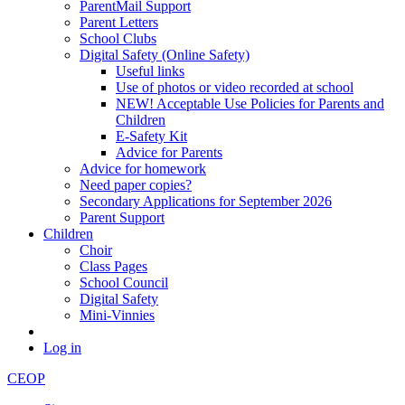
ParentMail Support
Parent Letters
School Clubs
Digital Safety (Online Safety)
Useful links
Use of photos or video recorded at school
NEW! Acceptable Use Policies for Parents and
Children
E-Safety Kit
Advice for Parents
Advice for homework
Need paper copies?
Secondary Applications for September 2026
Parent Support
Children
Choir
Class Pages
School Council
Digital Safety
Mini-Vinnies
Log in
CEOP