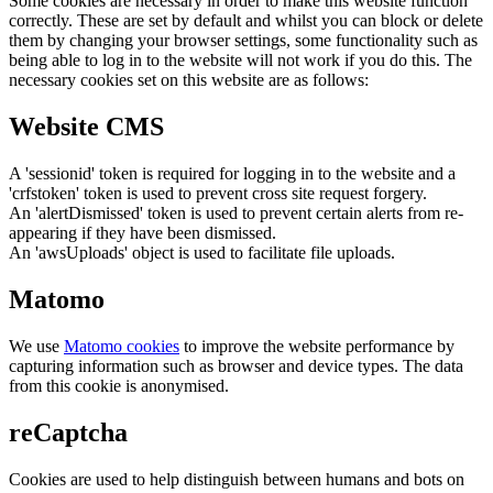
Some cookies are necessary in order to make this website function
correctly. These are set by default and whilst you can block or delete
them by changing your browser settings, some functionality such as
being able to log in to the website will not work if you do this. The
necessary cookies set on this website are as follows:
Website CMS
A 'sessionid' token is required for logging in to the website and a
'crfstoken' token is used to prevent cross site request forgery.
An 'alertDismissed' token is used to prevent certain alerts from re-
appearing if they have been dismissed.
An 'awsUploads' object is used to facilitate file uploads.
Matomo
We use
Matomo cookies
to improve the website performance by
capturing information such as browser and device types. The data
from this cookie is anonymised.
reCaptcha
Cookies are used to help distinguish between humans and bots on