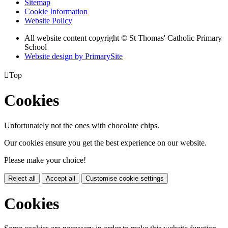
Sitemap
Cookie Information
Website Policy
All website content copyright © St Thomas' Catholic Primary
School
Website design by PrimarySite

Top
Cookies
Unfortunately not the ones with chocolate chips.
Our cookies ensure you get the best experience on our website.
Please make your choice!
Reject all
Accept all
Customise cookie settings
Cookies