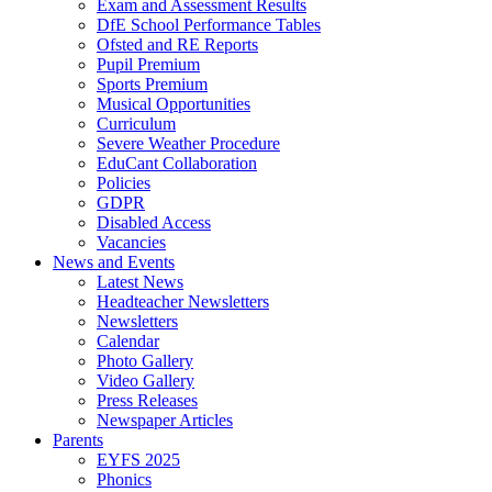
Exam and Assessment Results
DfE School Performance Tables
Ofsted and RE Reports
Pupil Premium
Sports Premium
Musical Opportunities
Curriculum
Severe Weather Procedure
EduCant Collaboration
Policies
GDPR
Disabled Access
Vacancies
News and Events
Latest News
Headteacher Newsletters
Newsletters
Calendar
Photo Gallery
Video Gallery
Press Releases
Newspaper Articles
Parents
EYFS 2025
Phonics