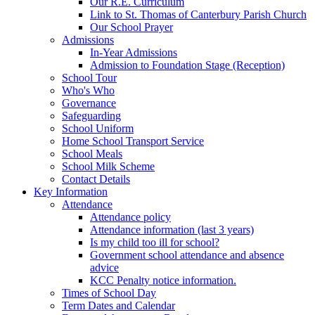
Our R.E. Curriculum
Link to St. Thomas of Canterbury Parish Church
Our School Prayer
Admissions
In-Year Admissions
Admission to Foundation Stage (Reception)
School Tour
Who's Who
Governance
Safeguarding
School Uniform
Home School Transport Service
School Meals
School Milk Scheme
Contact Details
Key Information
Attendance
Attendance policy
Attendance information (last 3 years)
Is my child too ill for school?
Government school attendance and absence
advice
KCC Penalty notice information.
Times of School Day
Term Dates and Calendar