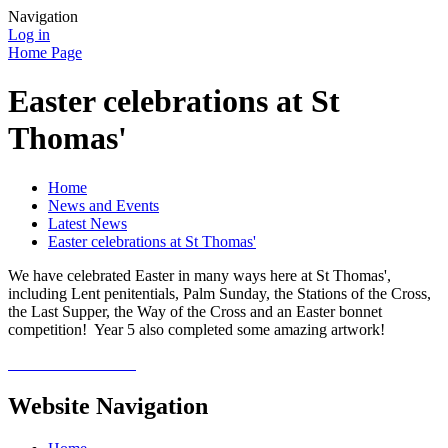
Navigation
Log in
Home Page
Easter celebrations at St
Thomas'
Home
News and Events
Latest News
Easter celebrations at St Thomas'
We have celebrated Easter in many ways here at St Thomas',
including Lent penitentials, Palm Sunday, the Stations of the Cross,
the Last Supper, the Way of the Cross and an Easter bonnet
competition! Year 5 also completed some amazing artwork!
Website Navigation