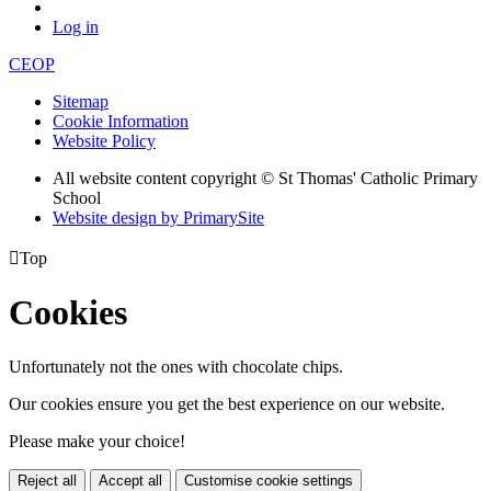
Log in
CEOP
Sitemap
Cookie Information
Website Policy
All website content copyright © St Thomas' Catholic Primary
School
Website design by PrimarySite

Top
Cookies
Unfortunately not the ones with chocolate chips.
Our cookies ensure you get the best experience on our website.
Please make your choice!
Reject all
Accept all
Customise cookie settings