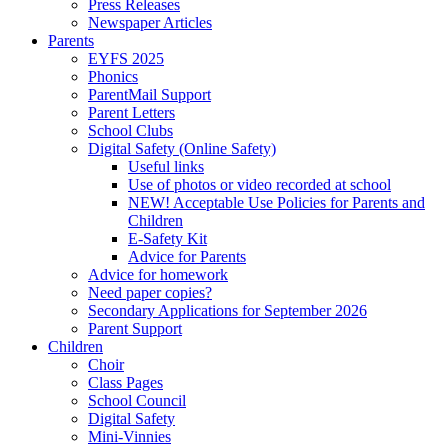
Press Releases
Newspaper Articles
Parents
EYFS 2025
Phonics
ParentMail Support
Parent Letters
School Clubs
Digital Safety (Online Safety)
Useful links
Use of photos or video recorded at school
NEW! Acceptable Use Policies for Parents and
Children
E-Safety Kit
Advice for Parents
Advice for homework
Need paper copies?
Secondary Applications for September 2026
Parent Support
Children
Choir
Class Pages
School Council
Digital Safety
Mini-Vinnies