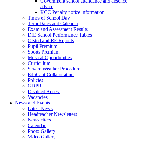
Government school attendance and absence
advice
KCC Penalty notice information.
Times of School Day
Term Dates and Calendar
Exam and Assessment Results
DfE School Performance Tables
Ofsted and RE Reports
Pupil Premium
Sports Premium
Musical Opportunities
Curriculum
Severe Weather Procedure
EduCant Collaboration
Policies
GDPR
Disabled Access
Vacancies
News and Events
Latest News
Headteacher Newsletters
Newsletters
Calendar
Photo Gallery
Video Gallery