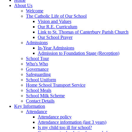
Home
About Us
Welcome
The Catholic Life of Our School
Vision and Values
Our R.E. Curriculum
Link to St. Thomas of Canterbury Parish Church
Our School Prayer
Admissions
In-Year Admissions
Admission to Foundation Stage (Reception)
School Tour
Who's Who
Governance
Safeguarding
School Uniform
Home School Transport Service
School Meals
School Milk Scheme
Contact Details
Key Information
Attendance
Attendance policy
Attendance information (last 3 years)
Is my child too ill for school?