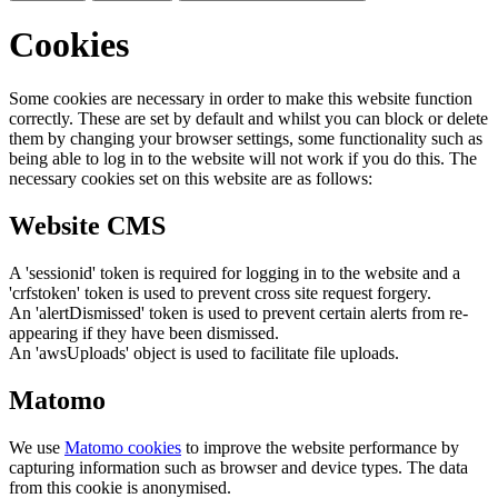
Cookies
Some cookies are necessary in order to make this website function
correctly. These are set by default and whilst you can block or delete
them by changing your browser settings, some functionality such as
being able to log in to the website will not work if you do this. The
necessary cookies set on this website are as follows:
Website CMS
A 'sessionid' token is required for logging in to the website and a
'crfstoken' token is used to prevent cross site request forgery.
An 'alertDismissed' token is used to prevent certain alerts from re-
appearing if they have been dismissed.
An 'awsUploads' object is used to facilitate file uploads.
Matomo
We use
Matomo cookies
to improve the website performance by
capturing information such as browser and device types. The data
from this cookie is anonymised.