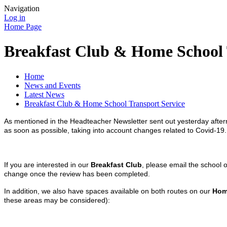
Navigation
Log in
Home Page
Breakfast Club & Home School 
Home
News and Events
Latest News
Breakfast Club & Home School Transport Service
As mentioned in the Headteacher Newsletter sent out yesterday after
as soon as possible, taking into account changes related to Covid-19
If you are interested in our
Breakfast Club
, please email the school 
change once the review has been completed.
In addition, we also have spaces available on both routes on our
Hom
these areas may be considered):