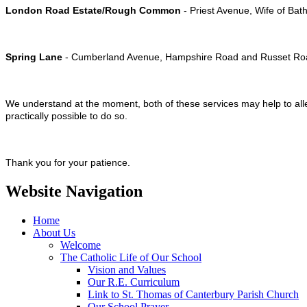
London Road Estate/Rough Common
- Priest Avenue, Wife of Bat
Spring Lane
- Cumberland Avenue, Hampshire Road and Russet Ro
We understand at the moment, both of these services may help to alle
practically possible to do so.
Thank you for your patience.
Website Navigation
Home
About Us
Welcome
The Catholic Life of Our School
Vision and Values
Our R.E. Curriculum
Link to St. Thomas of Canterbury Parish Church
Our School Prayer