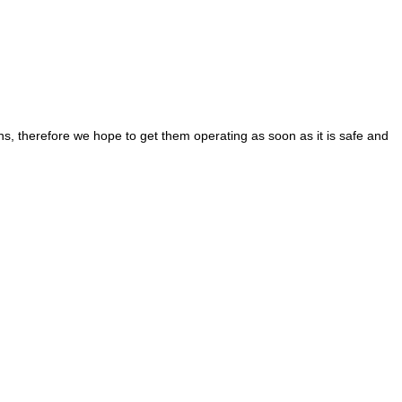
s, therefore we hope to get them operating as soon as it is safe and