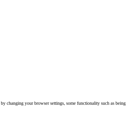
m by changing your browser settings, some functionality such as being