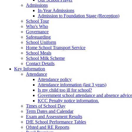
Admissions
In-Year Admissions
Admission to Foundation Stage (Reception)
School Tour
Who's Who
Governance
Safeguarding
School Uniform
Home School Transport Service
School Meals
School Milk Scheme
Contact Details
Key Information
Attendance
Attendance policy
Attendance information (last 3 years)
Is my child too ill for school?
Government school attendance and absence advic
KCC Penalty notice information.
Times of School Day
Term Dates and Calendar
Exam and Assessment Results
DfE School Performance Tables
Ofsted and RE Reports