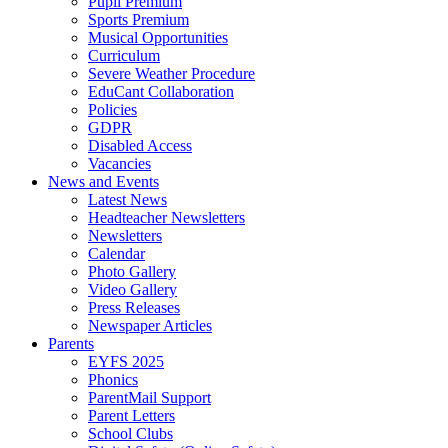
Pupil Premium
Sports Premium
Musical Opportunities
Curriculum
Severe Weather Procedure
EduCant Collaboration
Policies
GDPR
Disabled Access
Vacancies
News and Events
Latest News
Headteacher Newsletters
Newsletters
Calendar
Photo Gallery
Video Gallery
Press Releases
Newspaper Articles
Parents
EYFS 2025
Phonics
ParentMail Support
Parent Letters
School Clubs