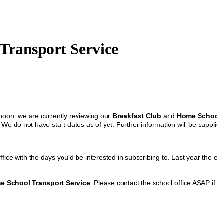
Transport Service
noon, we are currently reviewing our
Breakfast Club
and
Home School
. We do not have start dates as of yet. Further information will be su
office with the days you'd be interested in subscribing to. Last year 
e School Transport Service
. Please contact the school office ASAP if