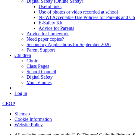
Digital Safety (Online Safety)
Useful links
Use of photos or video recorded at school
NEW! Acceptable Use Policies for Parents and Ch
E-Safety Kit
Advice for Parents
Advice for homework
Need paper copies?
Secondary Applications for September 2026
Parent Support
Children
Choir
Class Pages
School Council
Digital Safety
Mini-Vinnies
Log in
CEOP
Sitemap
Cookie Information
Website Policy
All website content copyright © St Thomas' Catholic Primary 