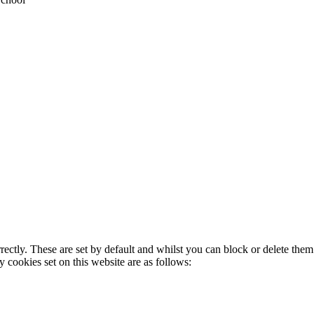
rectly. These are set by default and whilst you can block or delete the
y cookies set on this website are as follows: