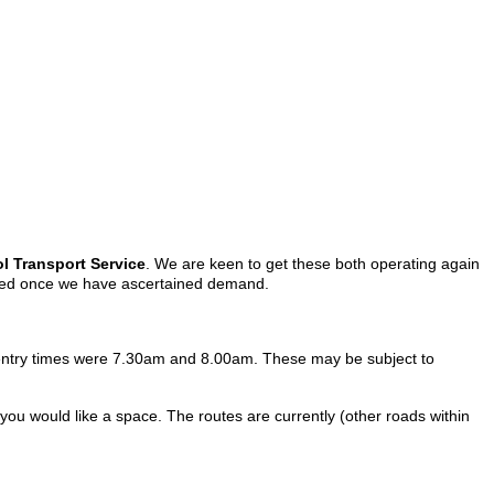
 Transport Service
. We are keen to get these both operating again
pplied once we have ascertained demand.
the entry times were 7.30am and 8.00am. These may be subject to
 you would like a space. The routes are currently (other roads within