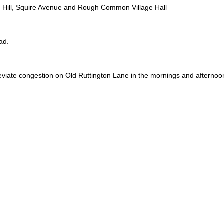
h Hill, Squire Avenue and Rough Common Village Hall
ad.
viate congestion on Old Ruttington Lane in the mornings and afternoon