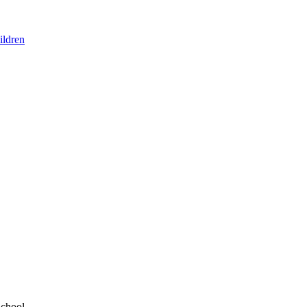
ildren
School