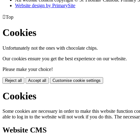
Website design by PrimarySite

Top
Cookies
Unfortunately not the ones with chocolate chips.
Our cookies ensure you get the best experience on our website.
Please make your choice!
Reject all
Accept all
Customise cookie settings
Cookies
Some cookies are necessary in order to make this website function cor
able to log in to the website will not work if you do this. The necessar
Website CMS