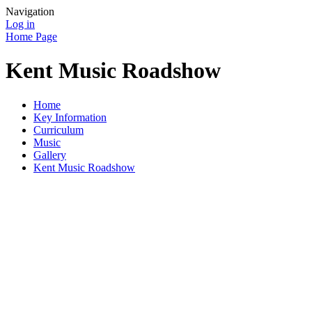
Navigation
Log in
Home Page
Kent Music Roadshow
Home
Key Information
Curriculum
Music
Gallery
Kent Music Roadshow