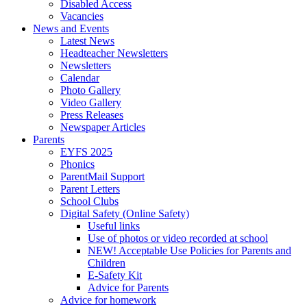
Disabled Access
Vacancies
News and Events
Latest News
Headteacher Newsletters
Newsletters
Calendar
Photo Gallery
Video Gallery
Press Releases
Newspaper Articles
Parents
EYFS 2025
Phonics
ParentMail Support
Parent Letters
School Clubs
Digital Safety (Online Safety)
Useful links
Use of photos or video recorded at school
NEW! Acceptable Use Policies for Parents and
Children
E-Safety Kit
Advice for Parents
Advice for homework