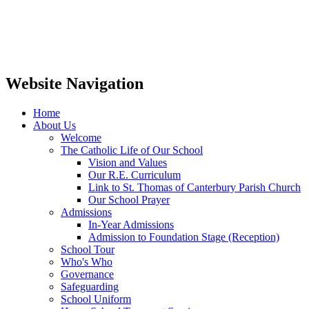
Website Navigation
Home
About Us
Welcome
The Catholic Life of Our School
Vision and Values
Our R.E. Curriculum
Link to St. Thomas of Canterbury Parish Church
Our School Prayer
Admissions
In-Year Admissions
Admission to Foundation Stage (Reception)
School Tour
Who's Who
Governance
Safeguarding
School Uniform