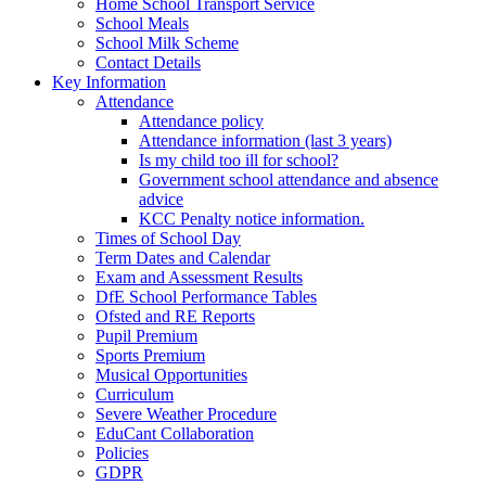
Home School Transport Service
School Meals
School Milk Scheme
Contact Details
Key Information
Attendance
Attendance policy
Attendance information (last 3 years)
Is my child too ill for school?
Government school attendance and absence
advice
KCC Penalty notice information.
Times of School Day
Term Dates and Calendar
Exam and Assessment Results
DfE School Performance Tables
Ofsted and RE Reports
Pupil Premium
Sports Premium
Musical Opportunities
Curriculum
Severe Weather Procedure
EduCant Collaboration
Policies
GDPR