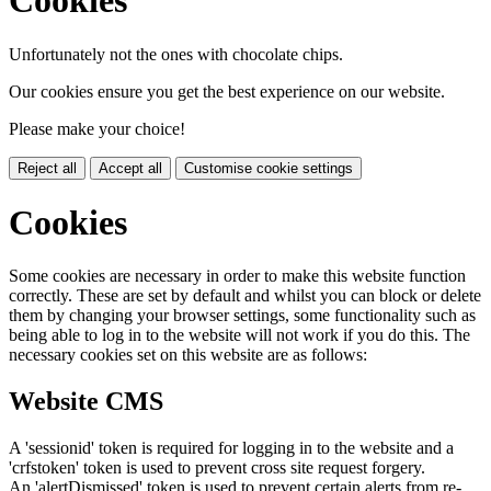
Cookies
Unfortunately not the ones with chocolate chips.
Our cookies ensure you get the best experience on our website.
Please make your choice!
Reject all
Accept all
Customise cookie settings
Cookies
Some cookies are necessary in order to make this website function
correctly. These are set by default and whilst you can block or delete
them by changing your browser settings, some functionality such as
being able to log in to the website will not work if you do this. The
necessary cookies set on this website are as follows:
Website CMS
A 'sessionid' token is required for logging in to the website and a
'crfstoken' token is used to prevent cross site request forgery.
An 'alertDismissed' token is used to prevent certain alerts from re-