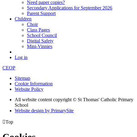
Need paper copies?
Secondary Applications for September 2026
Parent Support
Children
Choir
Class Pages
School Council
Digital Safety
Mini-Vinnies
Log in
CEOP
Sitemap
Cookie Information
Website Policy
All website content copyright © St Thomas' Catholic Primary
School
Website design by PrimarySite

Top