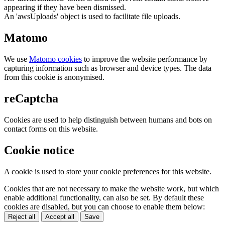
appearing if they have been dismissed.
An 'awsUploads' object is used to facilitate file uploads.
Matomo
We use
Matomo cookies
to improve the website performance by
capturing information such as browser and device types. The data
from this cookie is anonymised.
reCaptcha
Cookies are used to help distinguish between humans and bots on
contact forms on this website.
Cookie notice
A cookie is used to store your cookie preferences for this website.
Cookies that are not necessary to make the website work, but which
enable additional functionality, can also be set. By default these
cookies are disabled, but you can choose to enable them below:
Reject all
Accept all
Save