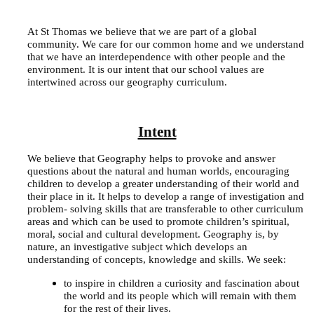
At St Thomas we believe that we are part of a global
community. We care for our common home and we understand
that we have an interdependence with other people and the
environment. It is our intent that our school values are
intertwined across our geography curriculum.
Intent
We believe that Geography helps to provoke and answer
questions about the natural and human worlds, encouraging
children to develop a greater understanding of their world and
their place in it. It helps to develop a range of investigation and
problem- solving skills that are transferable to other curriculum
areas and which can be used to promote children’s spiritual,
moral, social and cultural development. Geography is, by
nature, an investigative subject which develops an
understanding of concepts, knowledge and skills. We seek:
to inspire in children a curiosity and fascination about
the world and its people which will remain with them
for the rest of their lives.