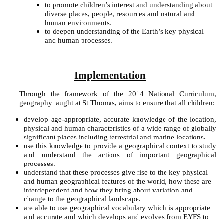
to promote children’s interest and understanding about
diverse places, people, resources and natural and
human environments.
to deepen understanding of the Earth’s key physical
and human processes.
Implementation
Through the framework of the 2014 National Curriculum,
geography taught at St Thomas, aims to ensure that all children:
develop age-appropriate, accurate knowledge of the location,
physical and human characteristics of a wide range of globally
significant places including terrestrial and marine locations.
use this knowledge to provide a geographical context to study
and understand the actions of important geographical
processes.
understand that these processes give rise to the key physical
and human geographical features of the world, how these are
interdependent and how they bring about variation and
change to the geographical landscape.
are able to use geographical vocabulary which is appropriate
and accurate and which develops and evolves from EYFS to