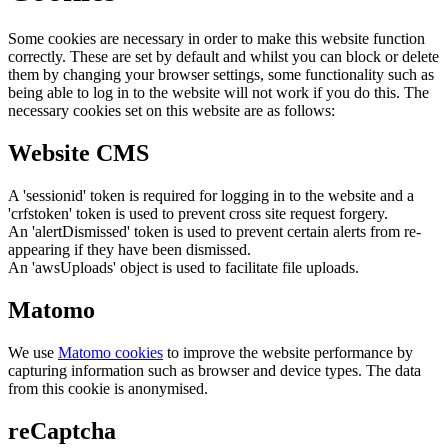
Some cookies are necessary in order to make this website function
correctly. These are set by default and whilst you can block or delete
them by changing your browser settings, some functionality such as
being able to log in to the website will not work if you do this. The
necessary cookies set on this website are as follows:
Website CMS
A 'sessionid' token is required for logging in to the website and a
'crfstoken' token is used to prevent cross site request forgery.
An 'alertDismissed' token is used to prevent certain alerts from re-
appearing if they have been dismissed.
An 'awsUploads' object is used to facilitate file uploads.
Matomo
We use
Matomo cookies
to improve the website performance by
capturing information such as browser and device types. The data
from this cookie is anonymised.
reCaptcha