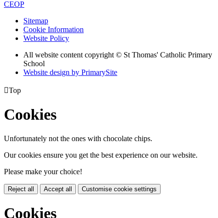
CEOP
Sitemap
Cookie Information
Website Policy
All website content copyright © St Thomas' Catholic Primary
School
Website design by PrimarySite

Top
Cookies
Unfortunately not the ones with chocolate chips.
Our cookies ensure you get the best experience on our website.
Please make your choice!
Reject all
Accept all
Customise cookie settings
Cookies