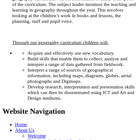
of the curriculum. The subject leader monitors the teaching and
learning in geography throughout the year. This involves
looking at the children’s work in books and lessons, the
planning, staff and pupil voice.
Through our geography curriculum children will:
Acquire and effectively use new vocabulary.
Build skills that enable them to collect, analyse and
interpret a range of data gathered from fieldwork.
Interpret a range of sources of geographical
information, including maps, diagrams, globes, aerial
photographs and Digimaps.
Develop research, interpretation and presentation skills
which can then be disseminated using ICT and Art and
Design mediums.
Website Navigation
Home
About Us
Welcome