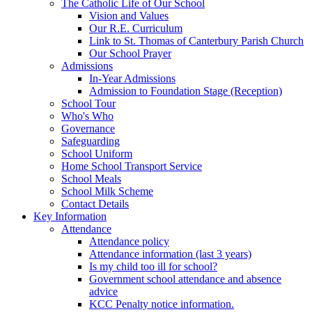
The Catholic Life of Our School
Vision and Values
Our R.E. Curriculum
Link to St. Thomas of Canterbury Parish Church
Our School Prayer
Admissions
In-Year Admissions
Admission to Foundation Stage (Reception)
School Tour
Who's Who
Governance
Safeguarding
School Uniform
Home School Transport Service
School Meals
School Milk Scheme
Contact Details
Key Information
Attendance
Attendance policy
Attendance information (last 3 years)
Is my child too ill for school?
Government school attendance and absence
advice
KCC Penalty notice information.