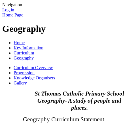
Navigation
Log in
Home Page
Geography
Home
Key Information
Curriculum
Geography
Curriculum Overview
Progression
Knowledge Organisers
Gallery
St Thomas Catholic Primary School
Geography- A study of people and
places.
Geography Curriculum Statement