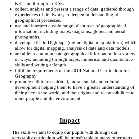
KS1 and through to KS2.
collect, analyse and present a range of data, gathered through
experiences of fieldwork, to deepen understanding of
geographical processes.
use and interpret a wide range of sources of geographical
information, including maps, diagrams, globes and aerial
photographs.
develop skills in Digimaps (online digital map platform) which
allow for digital mapping, analysis of data and data models.
are able to communicate geographical information in a variety
of ways, including through maps, numerical and quantitative
skills and writing at length.
fulfil the requirements of the 2014 National Curriculum for
Geography.
promote children’s spiritual, moral, social and cultural
development helping them to have a greater understanding of
their place in the world, and their rights and responsibilities to
other people and the environment.
Impact
The skills we aim to equip our pupils with through our
geography curriculum will be transferable to many other parts