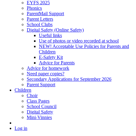
EYFS 2025
Phonics
ParentMail Support
Parent Letters
School Clubs
Digital Safety (Online Safety)
Useful links
Use of photos or video recorded at school
NEW! Acceptable Use Policies for Parents and
Children
E-Safety Kit
Advice for Parents
Advice for homework
Need paper copies?
Secondary Applications for September 2026
Parent Support
Children
Choir
Class Pages
School Council
Digital Safety
Mini-Vinnies
Log in