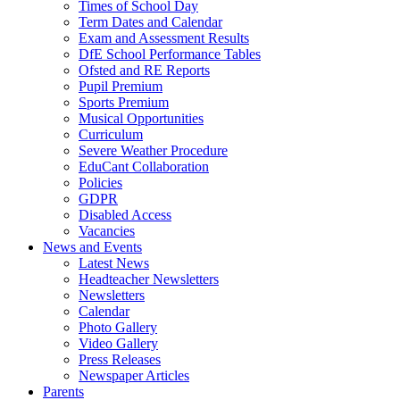
Times of School Day
Term Dates and Calendar
Exam and Assessment Results
DfE School Performance Tables
Ofsted and RE Reports
Pupil Premium
Sports Premium
Musical Opportunities
Curriculum
Severe Weather Procedure
EduCant Collaboration
Policies
GDPR
Disabled Access
Vacancies
News and Events
Latest News
Headteacher Newsletters
Newsletters
Calendar
Photo Gallery
Video Gallery
Press Releases
Newspaper Articles
Parents