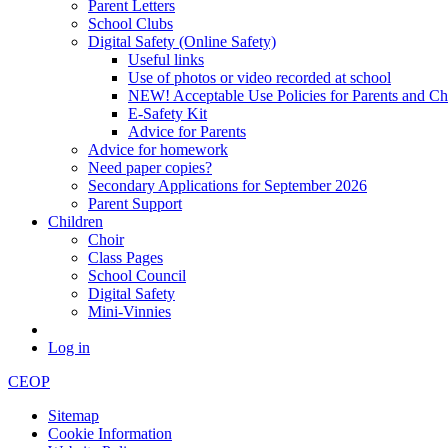
Parent Letters
School Clubs
Digital Safety (Online Safety)
Useful links
Use of photos or video recorded at school
NEW! Acceptable Use Policies for Parents and Ch
E-Safety Kit
Advice for Parents
Advice for homework
Need paper copies?
Secondary Applications for September 2026
Parent Support
Children
Choir
Class Pages
School Council
Digital Safety
Mini-Vinnies
Log in
CEOP
Sitemap
Cookie Information