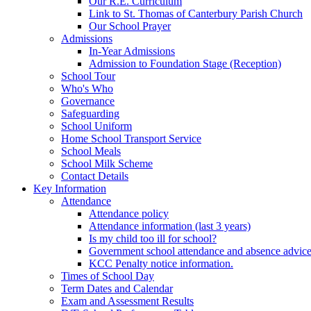
Our R.E. Curriculum
Link to St. Thomas of Canterbury Parish Church
Our School Prayer
Admissions
In-Year Admissions
Admission to Foundation Stage (Reception)
School Tour
Who's Who
Governance
Safeguarding
School Uniform
Home School Transport Service
School Meals
School Milk Scheme
Contact Details
Key Information
Attendance
Attendance policy
Attendance information (last 3 years)
Is my child too ill for school?
Government school attendance and absence advic
KCC Penalty notice information.
Times of School Day
Term Dates and Calendar
Exam and Assessment Results