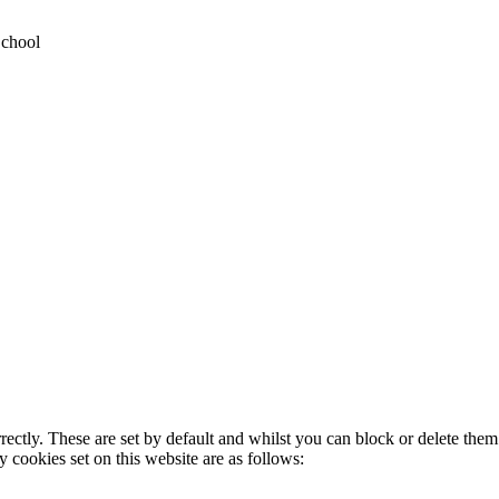
School
rectly. These are set by default and whilst you can block or delete the
y cookies set on this website are as follows: