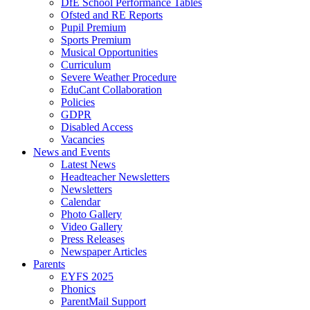
DfE School Performance Tables
Ofsted and RE Reports
Pupil Premium
Sports Premium
Musical Opportunities
Curriculum
Severe Weather Procedure
EduCant Collaboration
Policies
GDPR
Disabled Access
Vacancies
News and Events
Latest News
Headteacher Newsletters
Newsletters
Calendar
Photo Gallery
Video Gallery
Press Releases
Newspaper Articles
Parents
EYFS 2025
Phonics
ParentMail Support