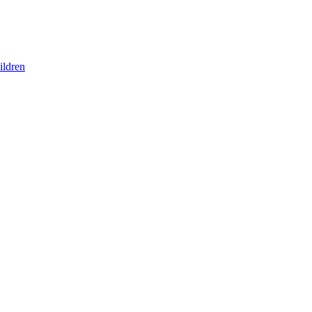
ildren