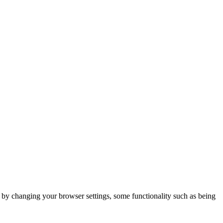
m by changing your browser settings, some functionality such as being