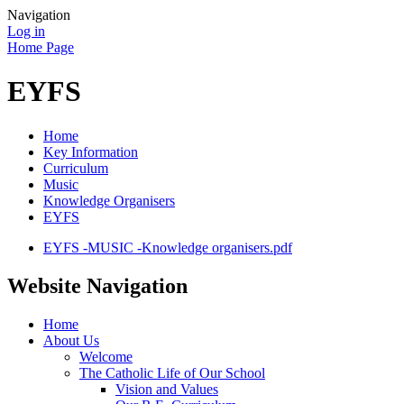
Navigation
Log in
Home Page
EYFS
Home
Key Information
Curriculum
Music
Knowledge Organisers
EYFS
EYFS -MUSIC -Knowledge organisers.pdf
Website Navigation
Home
About Us
Welcome
The Catholic Life of Our School
Vision and Values