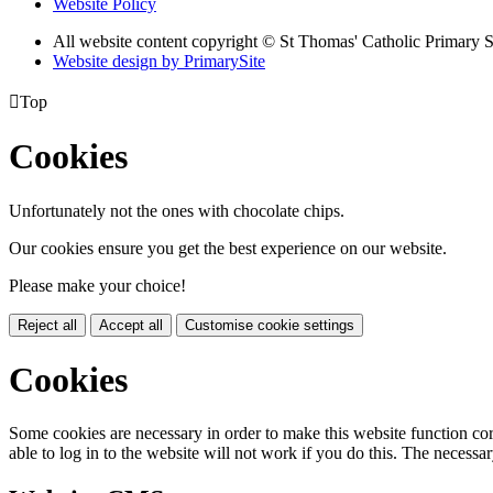
Website Policy
All website content copyright © St Thomas' Catholic Primary 
Website design by PrimarySite

Top
Cookies
Unfortunately not the ones with chocolate chips.
Our cookies ensure you get the best experience on our website.
Please make your choice!
Reject all
Accept all
Customise cookie settings
Cookies
Some cookies are necessary in order to make this website function cor
able to log in to the website will not work if you do this. The necessar