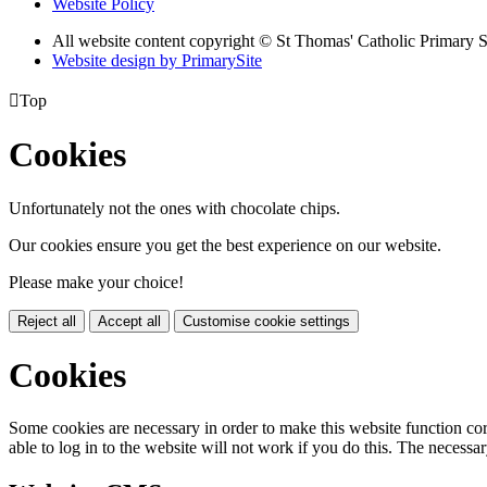
Website Policy
All website content copyright © St Thomas' Catholic Primary 
Website design by PrimarySite

Top
Cookies
Unfortunately not the ones with chocolate chips.
Our cookies ensure you get the best experience on our website.
Please make your choice!
Reject all
Accept all
Customise cookie settings
Cookies
Some cookies are necessary in order to make this website function cor
able to log in to the website will not work if you do this. The necessar