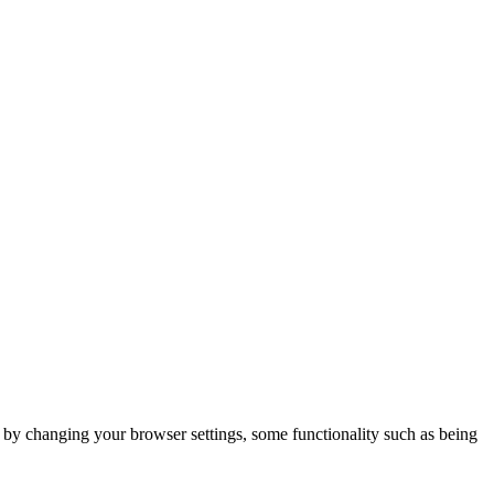
m by changing your browser settings, some functionality such as being