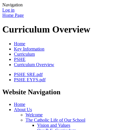
Navigation
Log in
Home Page
Curriculum Overview
Home
Key Information
Curriculum
PSHE
Curriculum Overview
PSHE SRE.pdf
PSHE EYFS.pdf
Website Navigation
Home
About Us
Welcome
The Catholic Life of Our School
Vision and Values