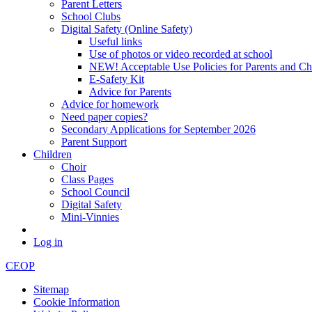
Parent Letters
School Clubs
Digital Safety (Online Safety)
Useful links
Use of photos or video recorded at school
NEW! Acceptable Use Policies for Parents and Ch
E-Safety Kit
Advice for Parents
Advice for homework
Need paper copies?
Secondary Applications for September 2026
Parent Support
Children
Choir
Class Pages
School Council
Digital Safety
Mini-Vinnies
Log in
CEOP
Sitemap
Cookie Information