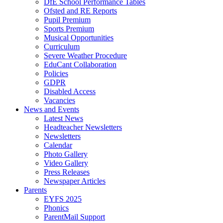
DfE School Performance Tables
Ofsted and RE Reports
Pupil Premium
Sports Premium
Musical Opportunities
Curriculum
Severe Weather Procedure
EduCant Collaboration
Policies
GDPR
Disabled Access
Vacancies
News and Events
Latest News
Headteacher Newsletters
Newsletters
Calendar
Photo Gallery
Video Gallery
Press Releases
Newspaper Articles
Parents
EYFS 2025
Phonics
ParentMail Support