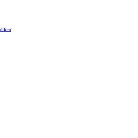
ildren