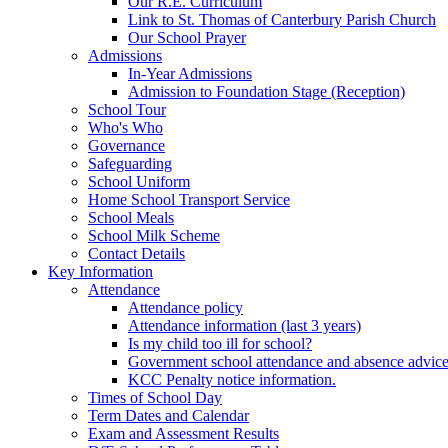
Our R.E. Curriculum
Link to St. Thomas of Canterbury Parish Church
Our School Prayer
Admissions
In-Year Admissions
Admission to Foundation Stage (Reception)
School Tour
Who's Who
Governance
Safeguarding
School Uniform
Home School Transport Service
School Meals
School Milk Scheme
Contact Details
Key Information
Attendance
Attendance policy
Attendance information (last 3 years)
Is my child too ill for school?
Government school attendance and absence advic
KCC Penalty notice information.
Times of School Day
Term Dates and Calendar
Exam and Assessment Results