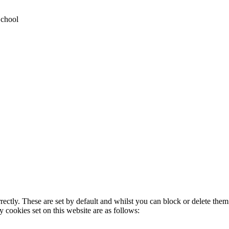
School
rectly. These are set by default and whilst you can block or delete the
y cookies set on this website are as follows: